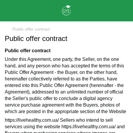
Public offer contract
Public offer contract
Public offer contract
Under this Agreement, one party, the Seller, on the one
hand, and any person who has accepted the terms of this
Public Offer Agreement - the Buyer, on the other hand,
hereinafter collectively referred to as the Parties, have
entered into this Public Offer Agreement (hereinafter - the
Agreement), addressed to an unlimited number of official
the Seller's public offer to conclude a digital agency
service purchase agreement with the Buyers, photos of
which are posted in the appropriate section of the Website
https://livehealthy.com.ua/
Sellers who intend to sell
services using the website
https://livehealthy.com.ua/
and