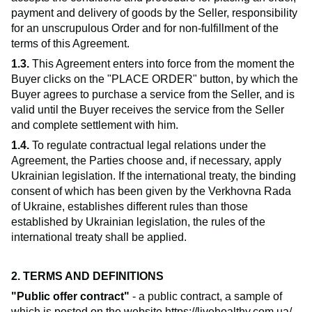
payment and delivery of goods by the Seller, responsibility
for an unscrupulous Order and for non-fulfillment of the
terms of this Agreement.
1.3.
This Agreement enters into force from the moment the
Buyer clicks on the "PLACE ORDER" button, by which the
Buyer agrees to purchase a service from the Seller, and is
valid until the Buyer receives the service from the Seller
and complete settlement with him.
1.4.
To regulate contractual legal relations under the
Agreement, the Parties choose and, if necessary, apply
Ukrainian legislation. If the international treaty, the binding
consent of which has been given by the Verkhovna Rada
of Ukraine, establishes different rules than those
established by Ukrainian legislation, the rules of the
international treaty shall be applied.
2. TERMS AND DEFINITIONS
"Public offer contract"
- a public contract, a sample of
which is posted on the website
https://livehealthy.com.ua/