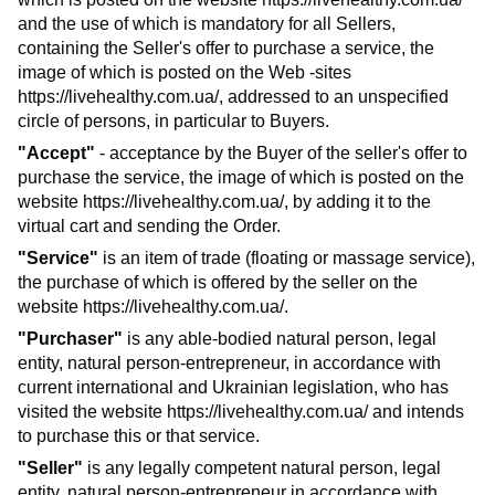
and the use of which is mandatory for all Sellers,
containing the Seller's offer to purchase a service, the
image of which is posted on the Web -sites
https://livehealthy.com.ua/
, addressed to an unspecified
circle of persons, in particular to Buyers.
"Accept"
- acceptance by the Buyer of the seller's offer to
purchase the service, the image of which is posted on the
website
https://livehealthy.com.ua/
, by adding it to the
virtual cart and sending the Order.
"Service"
is an item of trade (floating or massage service),
the purchase of which is offered by the seller on the
website
https://livehealthy.com.ua/
.
"Purchaser"
is any able-bodied natural person, legal
entity, natural person-entrepreneur, in accordance with
current international and Ukrainian legislation, who has
visited the website
https://livehealthy.com.ua/
and intends
to purchase this or that service.
"Seller"
is any legally competent natural person, legal
entity, natural person-entrepreneur in accordance with