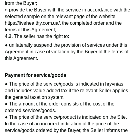
from the Buyer;
○ provide the Buyer with the service in accordance with the
selected sample on the relevant page of the website
https://livehealthy.com.ua/
, the completed order and the
terms of this Agreement;
4.2.
The seller has the right to:
● unilaterally suspend the provision of services under this
Agreement in case of violation by the Buyer of the terms of
this Agreement.
Payment for service/goods
● The price of the service/goods is indicated in hryvnias
and includes value added tax if the relevant Seller applies
the general taxation system.
● The amount of the order consists of the cost of the
ordered services/goods.
● The price of the service/product is indicated on the Site.
In the case of an incorrect indication of the price of the
service/goods ordered by the Buyer, the Seller informs the