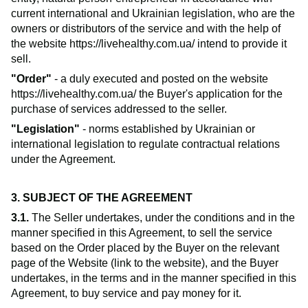
current international and Ukrainian legislation, who are the
owners or distributors of the service and with the help of
the website
https://livehealthy.com.ua/
intend to provide it
sell.
"Order"
- a duly executed and posted on the website
https://livehealthy.com.ua/
the Buyer's application for the
purchase of services addressed to the seller.
"Legislation"
- norms established by Ukrainian or
international legislation to regulate contractual relations
under the Agreement.
3. SUBJECT OF THE AGREEMENT
3.1.
The Seller undertakes, under the conditions and in the
manner specified in this Agreement, to sell the service
based on the Order placed by the Buyer on the relevant
page of the Website (link to the website), and the Buyer
undertakes, in the terms and in the manner specified in this
Agreement, to buy service and pay money for it.