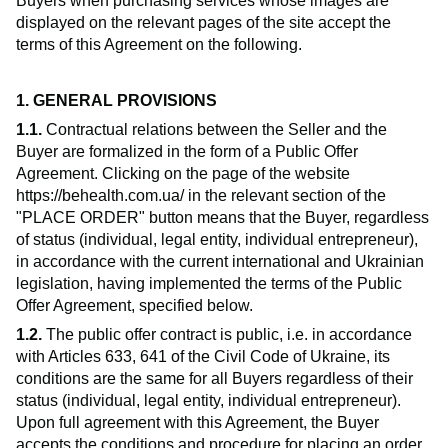
Buyers when purchasing services whose images are
displayed on the relevant pages of the site accept the
terms of this Agreement on the following.
1. GENERAL PROVISIONS
1.1.
Contractual relations between the Seller and the
Buyer are formalized in the form of a Public Offer
Agreement. Clicking on the page of the website
https://behealth.com.ua/ in the relevant section of the
"PLACE ORDER" button means that the Buyer, regardless
of status (individual, legal entity, individual entrepreneur),
in accordance with the current international and Ukrainian
legislation, having implemented the terms of the Public
Offer Agreement, specified below.
1.2.
The public offer contract is public, i.e. in accordance
with Articles 633, 641 of the Civil Code of Ukraine, its
conditions are the same for all Buyers regardless of their
status (individual, legal entity, individual entrepreneur).
Upon full agreement with this Agreement, the Buyer
accepts the conditions and procedure for placing an order,