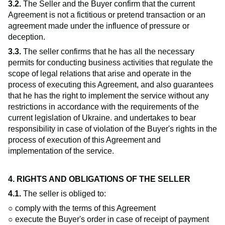
3.2.
The Seller and the Buyer confirm that the current
Agreement is not a fictitious or pretend transaction or an
agreement made under the influence of pressure or
deception.
3.3.
The seller confirms that he has all the necessary
permits for conducting business activities that regulate the
scope of legal relations that arise and operate in the
process of executing this Agreement, and also guarantees
that he has the right to implement the service without any
restrictions in accordance with the requirements of the
current legislation of Ukraine. and undertakes to bear
responsibility in case of violation of the Buyer's rights in the
process of execution of this Agreement and
implementation of the service.
4. RIGHTS AND OBLIGATIONS OF THE SELLER
4.1.
The seller is obliged to:
○ comply with the terms of this Agreement
○ execute the Buyer's order in case of receipt of payment