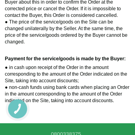
Buyer about this in order to confirm the Order at the
corrected price or cancel the Order. If it is impossible to
contact the Buyer, this Order is considered cancelled.
● The price of the service/goods on the Site can be
changed unilaterally by the Seller. At the same time, the
price of the service/goods ordered by the Buyer cannot be
changed.
Payment for the service/goods is made by the Buyer:
● in cash upon receipt of the Order in the amount
corresponding to the amount of the Order indicated on the
Site, taking into account discounts;
● non-cash funds using bank cards when placing an Order
in the amount corresponding to the amount of the Order
indicated on the Site, taking into account discounts.
0800338375