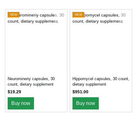
NEW
NEW
Neuromineriy capsules, 30
Hippomycel capsules, 30 count,
count, dietary supplement
dietary supplement
$19.29
$951.00
Buy now
Buy now