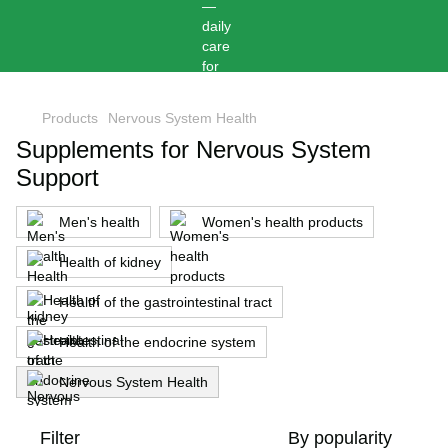
,
Products
Nervous System Health
Supplements for Nervous System
Support
Men's health
Women's health products
Health of kidney
Health of the gastrointestinal tract
Health of the endocrine system
Nervous System Health
Filter
By popularity