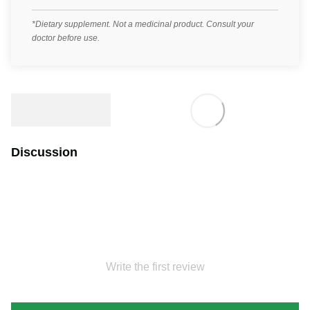
*Dietary supplement. Not a medicinal product. Consult your
doctor before use.
Discussion
Write the first review