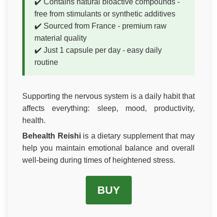
✔️ Contains natural bioactive compounds -
free from stimulants or synthetic additives
✔️ Sourced from France - premium raw
material quality
✔️ Just 1 capsule per day - easy daily
routine
Supporting the nervous system is a daily habit that
affects everything: sleep, mood, productivity,
health.
Behealth Reishi
is a dietary supplement that may
help you maintain emotional balance and overall
well-being during times of heightened stress.
BUY