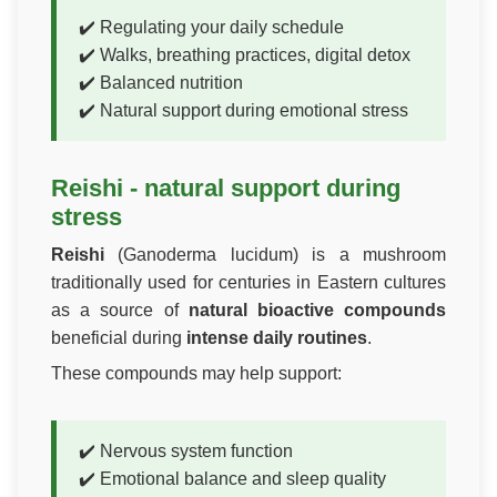
✔️ Regulating your daily schedule
✔️ Walks, breathing practices, digital detox
✔️ Balanced nutrition
✔️ Natural support during emotional stress
Reishi - natural support during
stress
Reishi
(Ganoderma lucidum) is a mushroom
traditionally used for centuries in Eastern cultures
as a source of
natural bioactive compounds
beneficial during
intense daily routines
.
These compounds may help support:
✔️ Nervous system function
✔️ Emotional balance and sleep quality