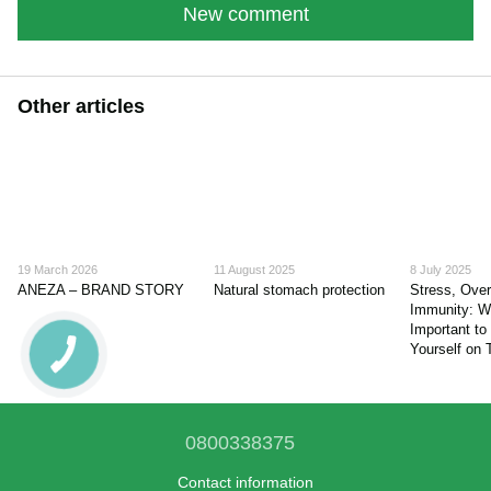
New comment
Other articles
19 March 2026
11 August 2025
8 July 2025
ANEZA – BRAND STORY
Natural stomach protection
Stress, Ove
Immunity: Wh
Important to
Yourself on
0800338375
Contact information