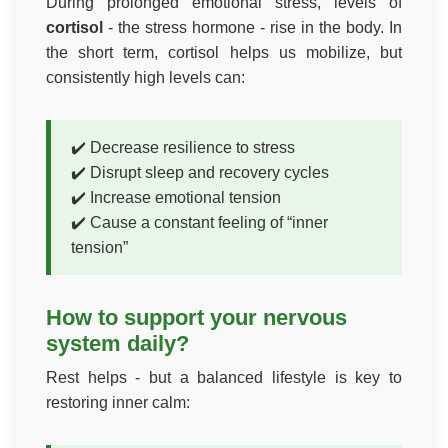
During prolonged emotional stress, levels of
cortisol
- the stress hormone - rise in the body. In
the short term, cortisol helps us mobilize, but
consistently high levels can:
✔️ Decrease resilience to stress
✔️ Disrupt sleep and recovery cycles
✔️ Increase emotional tension
✔️ Cause a constant feeling of “inner
tension”
How to support your nervous
system daily?
Rest helps - but a balanced lifestyle is key to
restoring inner calm: