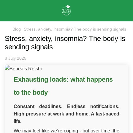
Blog
Stress, anxiety, insomnia? The body is sending signals
Stress, anxiety, insomnia? The body is
sending signals
8 July 2025
Exhausting loads: what happens
to the body
Constant deadlines. Endless notifications.
High pressure at work and home. A fast-paced
life.
We may feel like we’re coping - but over time, the