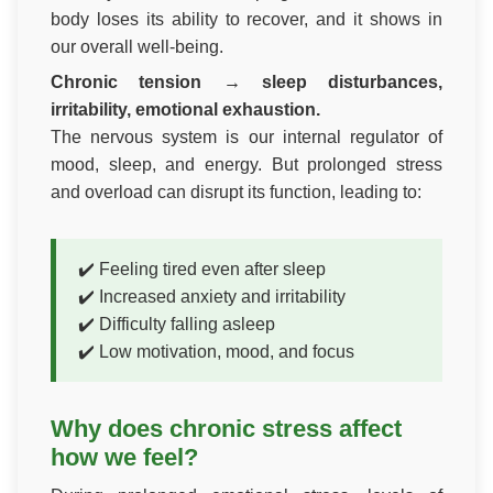
body loses its ability to recover, and it shows in
our overall well-being.
Chronic tension → sleep disturbances,
irritability, emotional exhaustion.
The nervous system is our internal regulator of
mood, sleep, and energy. But prolonged stress
and overload can disrupt its function, leading to:
✔️ Feeling tired even after sleep
✔️ Increased anxiety and irritability
✔️ Difficulty falling asleep
✔️ Low motivation, mood, and focus
Why does chronic stress affect
how we feel?