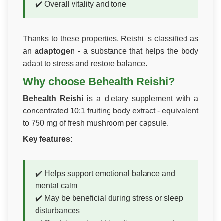
✔️ Overall vitality and tone
Thanks to these properties, Reishi is classified as
an
adaptogen
- a substance that helps the body
adapt to stress and restore balance.
Why choose Behealth Reishi?
Behealth Reishi
is a dietary supplement with a
concentrated 10:1 fruiting body extract - equivalent
to 750 mg of fresh mushroom per capsule.
Key features:
✔️ Helps support emotional balance and
mental calm
✔️ May be beneficial during stress or sleep
disturbances