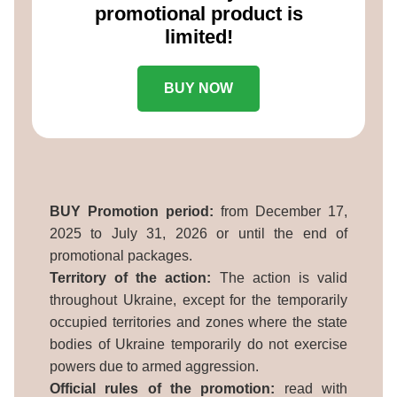
promotional product is
limited!
BUY NOW
BUY Promotion period:
from December 17,
2025 to July 31, 2026 or until the end of
promotional packages.
Territory of the action:
The action is valid
throughout Ukraine, except for the temporarily
occupied territories and zones where the state
bodies of Ukraine temporarily do not exercise
powers due to armed aggression.
Official rules of the promotion:
read with