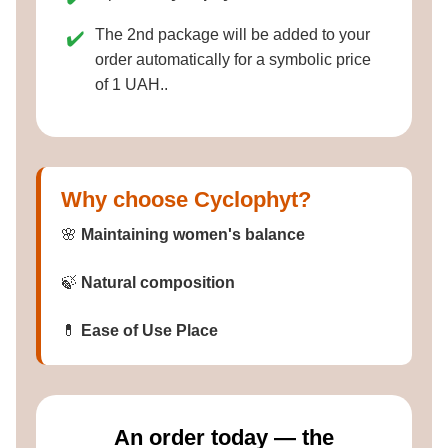
The 2nd package will be added to your
✔️
order automatically for a symbolic price
of 1 UAH..
Why choose Cyclophyt?
🌸
Maintaining women's balance
🍃
Natural composition
💊
Ease of Use Place
Аn order today — the