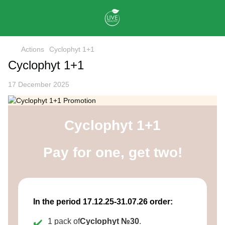
Actions
Cyclophyt 1+1
Cyclophyt 1+1
17 December 2025
Cyclophyt 1+1
Pay for one, get two!
In the period 17.12.25-31.07.26 order:
1 pack of
Cyclophyt №30
.
✔️