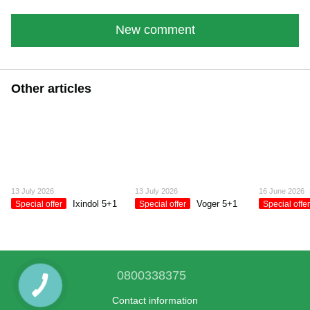
New comment
Other articles
13 July 2026
13 July 2026
16 June 2026
Ixindol 5+1
Voger 5+1
Special offer
Special offer
Special offe
0800338375
Contact information