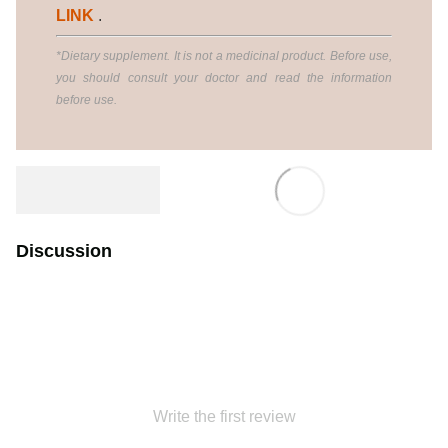
LINK
.
*Dietary supplement. It is not a medicinal product. Before use,
you should consult your doctor and read the information
before use.
Discussion
Write the first review