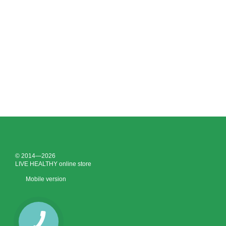
© 2014—2026
LIVE HEALTHY online store
Mobile version