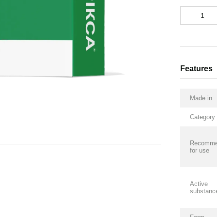
Features
Made in
Category
Recomme
for use
Active
substanc