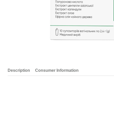
Description
Consumer Information