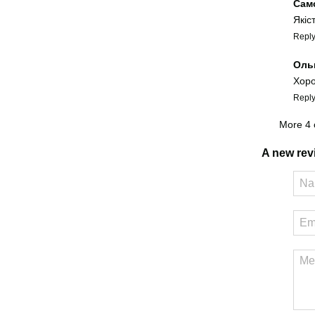
Сам
Якіс
Repl
Оль
Хоро
Repl
More 4
A new re