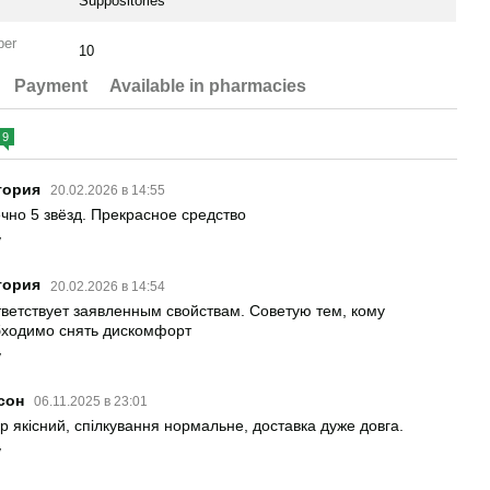
Suppositories
per
10
Payment
Available in pharmacies
9
тория
20.02.2026 в 14:55
чно 5 звёзд. Прекрасное средство
y
тория
20.02.2026 в 14:54
ветствует заявленным свойствам. Советую тем, кому
ходимо снять дискомфорт
y
сон
06.11.2025 в 23:01
р якісний, спілкування нормальне, доставка дуже довга.
y