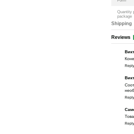
Form
Quantity 
package
Shipping
Reviews
Вик
Коне
Repl
Вик
Соот
необ
Repl
Сам
Това
Repl