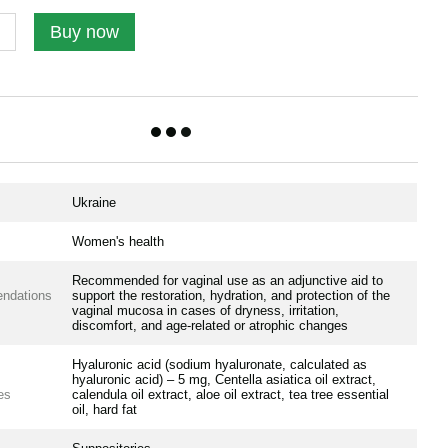
Buy now
Ukraine
Women's health
Recommended for vaginal use as an adjunctive aid to
ndations
support the restoration, hydration, and protection of the
vaginal mucosa in cases of dryness, irritation,
discomfort, and age-related or atrophic changes
Hyaluronic acid (sodium hyaluronate, calculated as
hyaluronic acid) – 5 mg, Centella asiatica oil extract,
es
calendula oil extract, aloe oil extract, tea tree essential
oil, hard fat