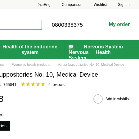
Comparison
Укр
Eng
Wishlist
Sign in
0800338375
My order
Health of the endocrine
Nervous System
system
Health
cts
Women's health products
Verixa Suppositories No. 10, Medical Device
uppositories No. 10, Medical Device
U: 765041
9 reviews
8
Add to wishlist
rm
ries