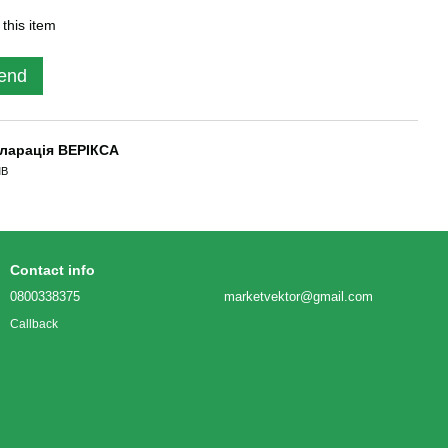
 this item
end
ларація ВЕРІКСА
MB
Contact info
0800338375
marketvektor@gmail.com
Callback