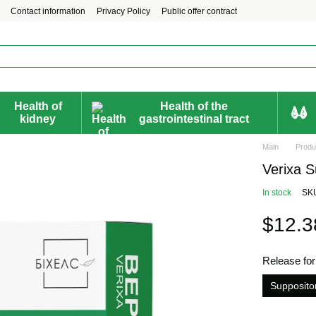
Contact information
Privacy Policy
Public offer contract
Health of
Health of the
kidney
gastrointestinal tract
Main
Produ
Verixa S
In stock
SK
$12.3
Release fo
Supposito