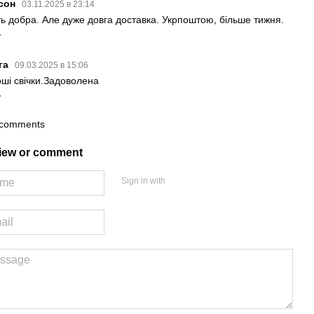
сон
03.11.2025 в 23:14
ть добра. Але дуже довга доставка. Укрпоштою, більше тижня.
y
га
09.03.2025 в 15:06
ші свічки.Задоволена
y
 comments
view or comment
Sign in with