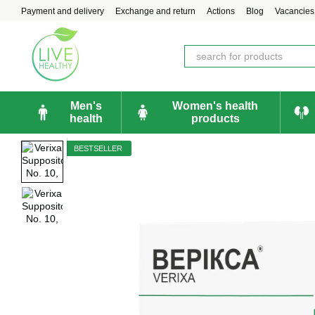
Skip to main content
Payment and delivery
Exchange and return
Actions
Blog
Vacancies
Men's
Women's health
health
products
BESTSELLER