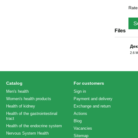
Rate
S
Files
Дек
2.6 
PDF
Catalog
For customers
Men's health
Sign in
Women's health products
Payment and delivery
Health of kidney
Exchange and return
Health of the gastrointestinal
Actions
tract
Blog
Health of the endocrine system
Vacancies
Nervous System Health
Sitemap